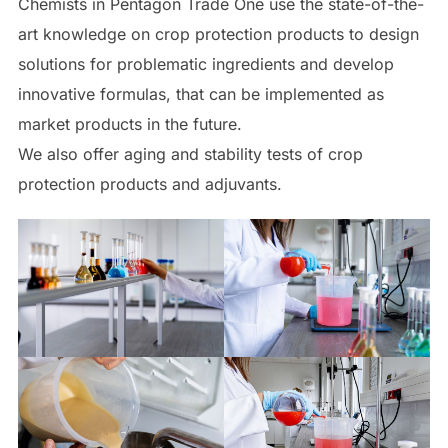
Chemists in Pentagon Trade One use the state-of-the-
art knowledge on crop protection products to design
solutions for problematic ingredients and develop
innovative formulas, that can be implemented as
market products in the future.
We also offer aging and stability tests of crop
protection products and adjuvants.