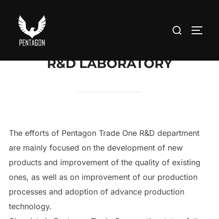
Skip
to
Search
TOGG
content
for:
R&D LABORATORY
The efforts of Pentagon Trade One R&D department
are mainly focused on the development of new
products and improvement of the quality of existing
ones, as well as on improvement of our production
processes and adoption of advance production
technology.